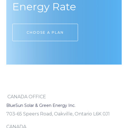
Energy Rate
CHOOSE A PLAN
CANADA OFFICE
BlueSun Solar & Green Energy Inc.
703-65 Speers Road, Oakville, Ontario L6K 0J1
CANADA