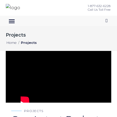
1-877-632-6228
Call Us Toll Free
Projects
Home
/
Projects
PROJECTS