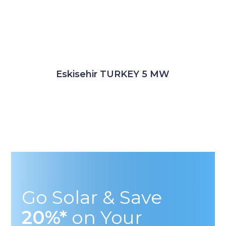
Eskisehir TURKEY 5 MW
Go Solar & Save
20%*
on Your