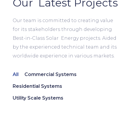
Our Latest Projects
Our team is committed to creating value
for its stakeholders through developing
Best-in-Class Solar Energy projects. Aided
by the experienced technical team and its
worldwide experience in various markets.
All
Commercial Systems
Residential Systems
Utility Scale Systems