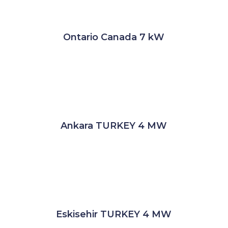
Ontario Canada 7 kW
Ankara TURKEY 4 MW
Eskisehir TURKEY 4 MW