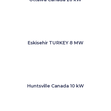
Eskisehir TURKEY 8 MW
Huntsville Canada 10 kW