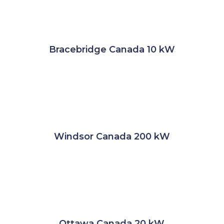
Bracebridge Canada 10 kW
Windsor Canada 200 kW
Ottawa Canada 20 kW