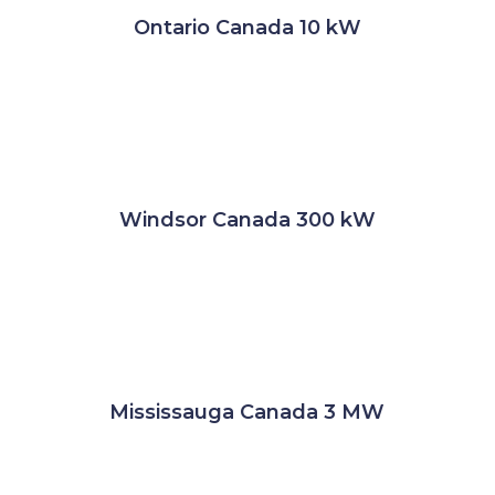
Ontario Canada 10 kW
Windsor Canada 300 kW
Mississauga Canada 3 MW