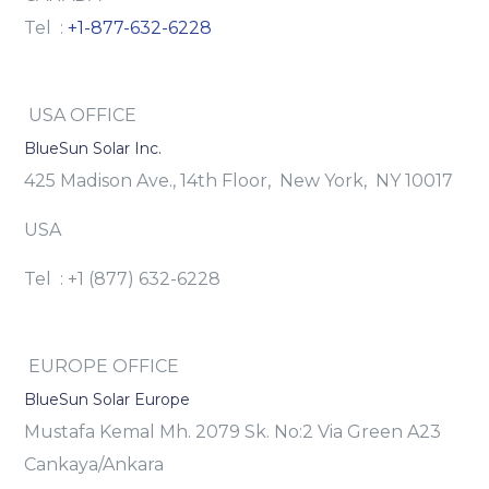
Tel :
+1-877-632-6228
USA OFFICE
BlueSun Solar Inc.
425 Madison Ave., 14th Floor, New York, NY 10017
USA
Tel : +1 (877) 632-6228
EUROPE OFFICE
BlueSun Solar Europe
Mustafa Kemal Mh. 2079 Sk. No:2 Via Green A23
Cankaya/Ankara